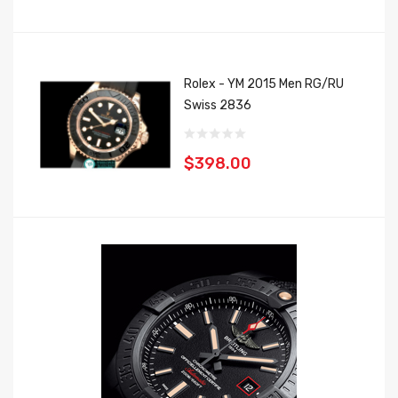
Rolex - YM 2015 Men RG/RU
Swiss 2836
$398.00