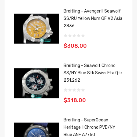
Breitling - Avenger II Seawolf
SS/RU Yellow Num GF V2 Asia
2836
$308.00
Breitling - Seawolf Chrono
SS/NY Blue Stk Swiss Eta Qtz
251.262
$318.00
Breitling - SuperOcean
Heritage II Chrono PVD/NY
Blue ANF A7750