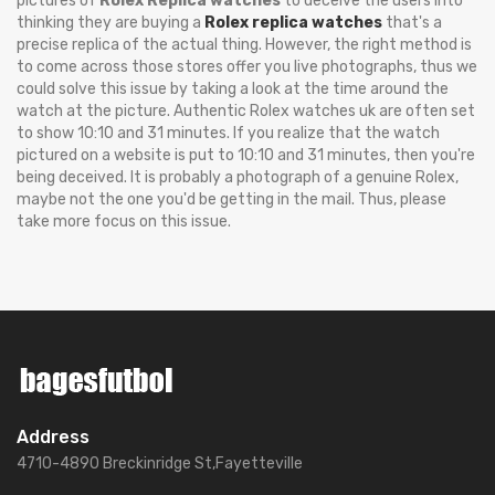
pictures of
Rolex Replica watches
to deceive the users into
thinking they are buying a
Rolex replica watches
that's a
precise replica of the actual thing. However, the right method is
to come across those stores offer you live photographs, thus we
could solve this issue by taking a look at the time around the
watch at the picture. Authentic Rolex watches uk are often set
to show 10:10 and 31 minutes. If you realize that the watch
pictured on a website is put to 10:10 and 31 minutes, then you're
being deceived. It is probably a photograph of a genuine Rolex,
maybe not the one you'd be getting in the mail. Thus, please
take more focus on this issue.
Address
4710-4890 Breckinridge St,Fayetteville