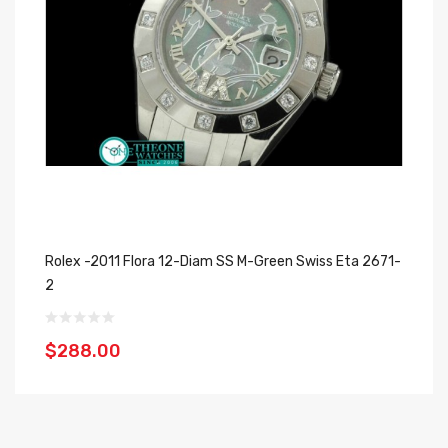
Rolex -2011 Flora 12-Diam SS M-Green Swiss Eta 2671-
Ro
2
$
$288.00