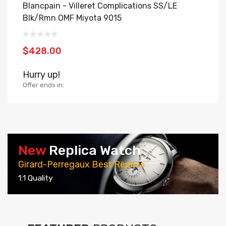
Blancpain - Villeret Complications SS/LE
B
Blk/Rmn OMF Miyota 9015
O
$428.00
$
Hurry up!
H
Offer ends in:
Of
New
Replica Watch
Girard-Perregaux Best Replica
1:1 Quality