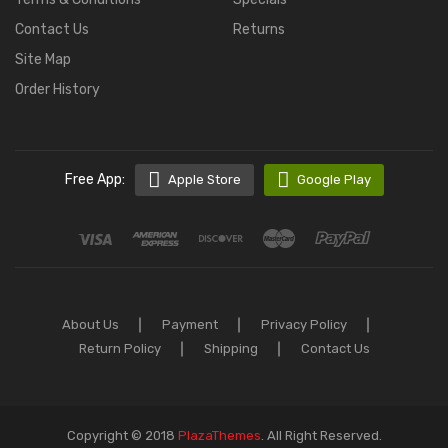
Contact Us
Returns
Site Map
Order History
Free App:
Apple Store
Google Play
About Us
Payment
Privacy Policy
Return Policy
Shipping
Contact Us
Copyright © 2018
PlazaThemes
.
All Right Reserved.