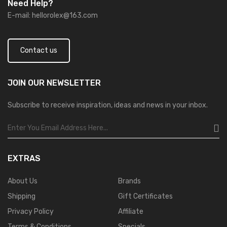
Need Help?
E-mail:
hellorolex@163.com
Contact us
JOIN OUR
NEWSLETTER
Subscribe to receive inspiration, ideas and news in your inbox.
EXTRAS
About Us
Brands
Shipping
Gift Certificates
Privacy Policy
Affiliate
Terms & Conditions
Specials