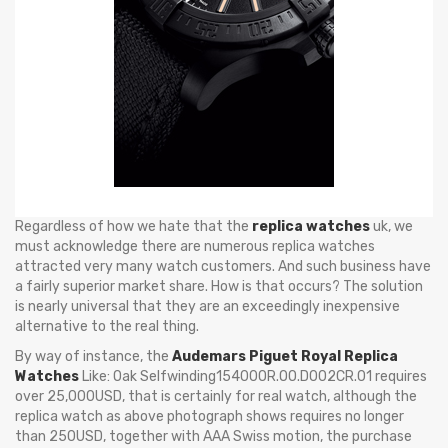
Regardless of how we hate that the
replica watches
uk, we
must acknowledge there are numerous replica watches
attracted very many watch customers. And such business have
a fairly superior market share. How is that occurs? The solution
is nearly universal that they are an exceedingly inexpensive
alternative to the real thing.
By way of instance, the
Audemars Piguet Royal Replica
Watches
Like: Oak Selfwinding15400OR.OO.D002CR.01 requires
over 25,000USD, that is certainly for real watch, although the
replica watch as above photograph shows requires no longer
than 250USD, together with AAA Swiss motion, the purchase