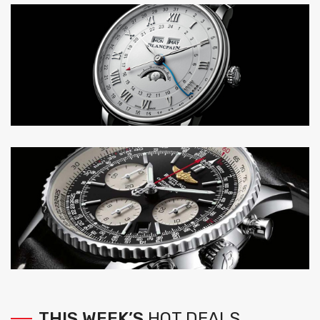
THIS
WEEK’S
HOT
DEALS