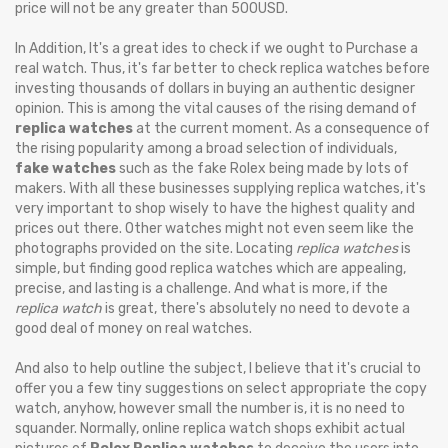
price will not be any greater than 500USD.
In Addition, It's a great ides to check if we ought to Purchase a
real watch. Thus, it's far better to check replica watches before
investing thousands of dollars in buying an authentic designer
opinion. This is among the vital causes of the rising demand of
replica watches
at the current moment. As a consequence of
the rising popularity among a broad selection of individuals,
fake watches
such as the fake Rolex being made by lots of
makers. With all these businesses supplying replica watches, it's
very important to shop wisely to have the highest quality and
prices out there. Other watches might not even seem like the
photographs provided on the site. Locating
replica watches
is
simple, but finding good replica watches which are appealing,
precise, and lasting is a challenge. And what is more, if the
replica watch
is great, there's absolutely no need to devote a
good deal of money on real watches.
And also to help outline the subject, I believe that it's crucial to
offer you a few tiny suggestions on select appropriate the copy
watch, anyhow, however small the number is, it is no need to
squander. Normally, online replica watch shops exhibit actual