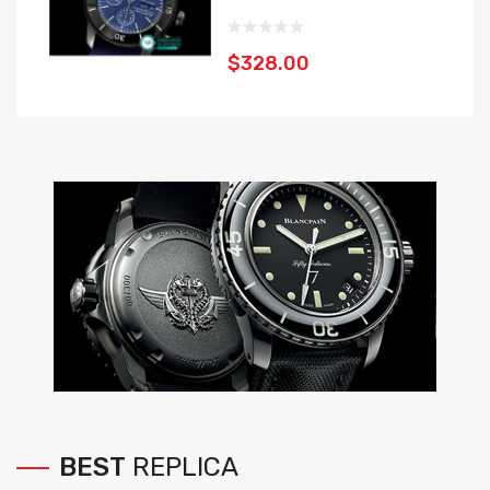
$328.00
BEST
REPLICA