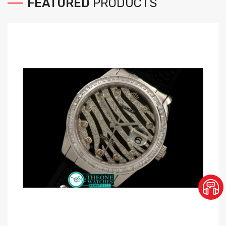
FEATURED
PRODUCTS