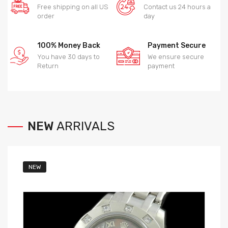
Free shipping on all US
Contact us 24 hours a
order
day
100% Money Back
Payment Secure
You have 30 days to
We ensure secure
Return
payment
NEW
ARRIVALS
NEW