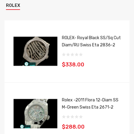
ROLEX
ROLEX- Royal Black SS/Sq Cut
Diam/RU Swiss Eta 2836-2
$338.00
Rolex -2011 Flora 12-Diam SS
M-Green Swiss Eta 2671-2
$288.00