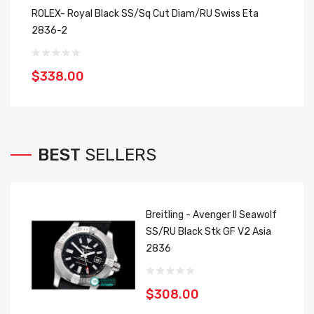
ROLEX- Royal Black SS/Sq Cut Diam/RU Swiss Eta
Ro
2836-2
2
$338.00
$
BEST
SELLERS
Breitling - Avenger II Seawolf
SS/RU Black Stk GF V2 Asia
2836
$308.00